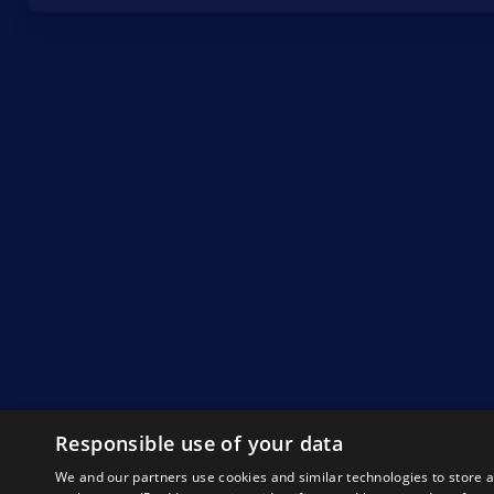
Responsible use of your data
We and our partners use cookies and similar technologies to store 