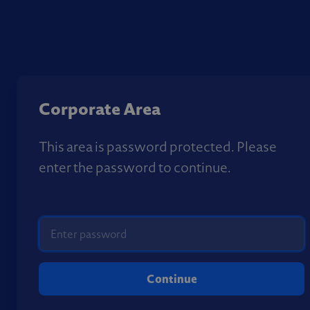
Corporate Area
This area is password protected. Please
enter the password to continue.
Continue