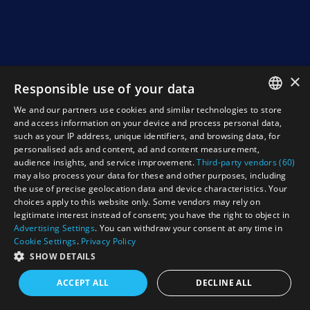
×
Responsible use of your data
We and our partners use cookies and similar technologies to store
ENGLISH
and access information on your device and process personal data,
such as your IP address, unique identifiers, and browsing data, for
NEDERLANDS
personalised ads and content, ad and content measurement,
audience insights, and service improvement.
Third-party vendors (60)
DEUTSCH
may also process your data for these and other purposes, including
the use of precise geolocation data and device characteristics. Your
FRANCAIS
choices apply to this website only. Some vendors may rely on
legitimate interest instead of consent; you have the right to object in
Advertising Settings
. You can withdraw your consent at any time in
Cookie Settings
.
Privacy Policy
SHOW DETAILS
ACCEPT ALL
DECLINE ALL