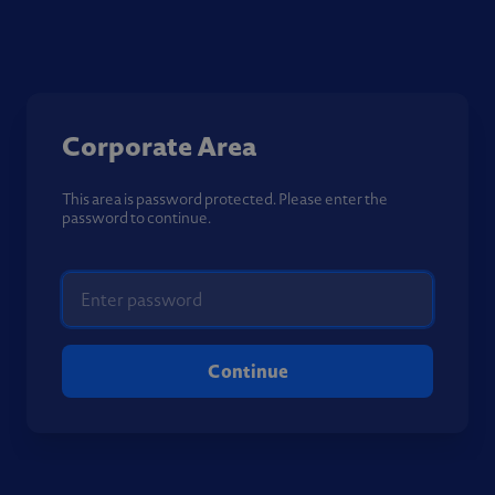
Corporate Area
This area is password protected. Please enter the
password to continue.
Continue