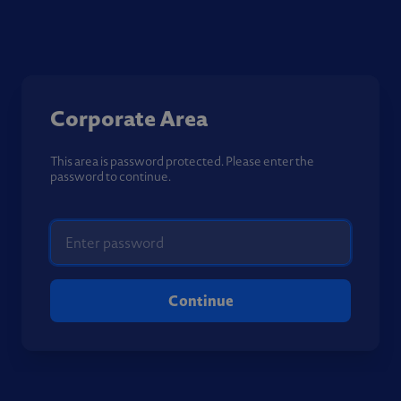
Corporate Area
This area is password protected. Please enter the
password to continue.
Continue