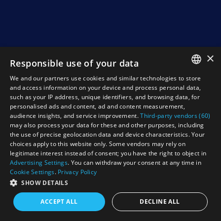
×
Responsible use of your data
We and our partners use cookies and similar technologies to store
ENGLISH
and access information on your device and process personal data,
such as your IP address, unique identifiers, and browsing data, for
NEDERLANDS
personalised ads and content, ad and content measurement,
audience insights, and service improvement.
Third-party vendors (60)
DEUTSCH
may also process your data for these and other purposes, including
the use of precise geolocation data and device characteristics. Your
FRANCAIS
choices apply to this website only. Some vendors may rely on
legitimate interest instead of consent; you have the right to object in
Advertising Settings
. You can withdraw your consent at any time in
Cookie Settings
.
Privacy Policy
SHOW DETAILS
ACCEPT ALL
DECLINE ALL