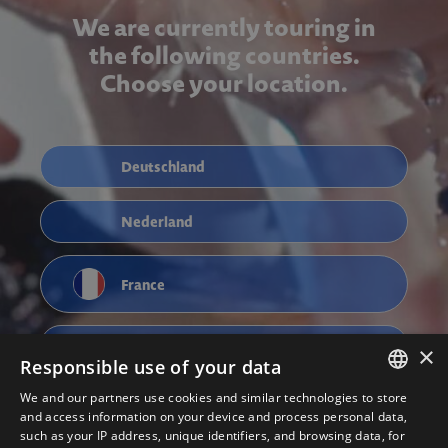
We are currently touring in
the following countries.
Choose your location.
Deutschland
Nederland
France
Österreich
×
Responsible use of your data
We and our partners use cookies and similar technologies to store
ENGLISH
and access information on your device and process personal data,
such as your IP address, unique identifiers, and browsing data, for
NEDERLANDS