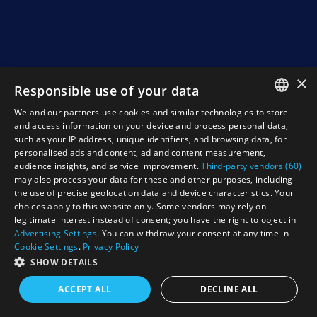
×
Responsible use of your data
We and our partners use cookies and similar technologies to store
ENGLISH
and access information on your device and process personal data,
such as your IP address, unique identifiers, and browsing data, for
NEDERLANDS
personalised ads and content, ad and content measurement,
audience insights, and service improvement.
Third-party vendors (60)
DEUTSCH
may also process your data for these and other purposes, including
the use of precise geolocation data and device characteristics. Your
FRANCAIS
choices apply to this website only. Some vendors may rely on
legitimate interest instead of consent; you have the right to object in
Advertising Settings
. You can withdraw your consent at any time in
Cookie Settings
.
Privacy Policy
SHOW DETAILS
ACCEPT ALL
DECLINE ALL