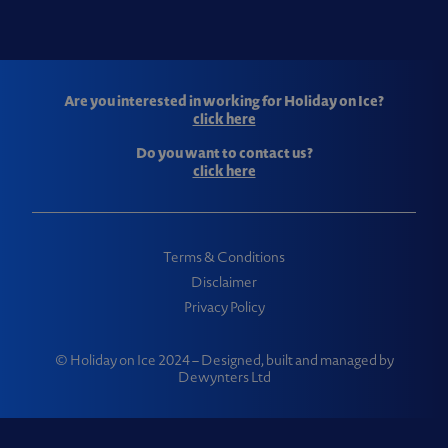
Are you interested in working for Holiday on Ice?
click here
Do you want to contact us?
click here
Terms & Conditions
Disclaimer
Privacy Policy
© Holiday on Ice 2024 – Designed, built and managed by
Dewynters Ltd