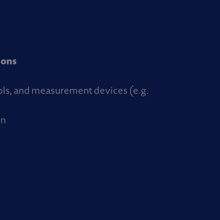
ions
ols, and measurement devices (e.g.
on