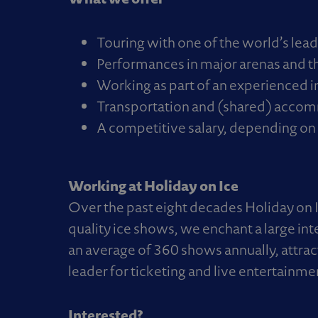
Touring with one of the world’s lea
Performances in major arenas and th
Working as part of an experienced i
Transportation and (shared) accom
A competitive salary, depending on 
Working at Holiday on Ice
Over the past eight decades Holiday on 
quality ice shows, we enchant a large in
an average of 360 shows annually, attrac
leader for ticketing and live entertainme
Interested?