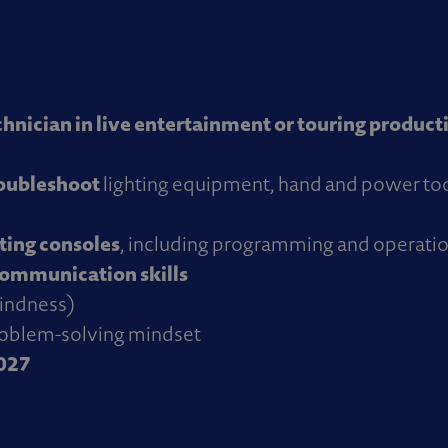
chnician in live entertainment or touring product
roubleshoot
lighting equipment, hand and power to
ing consoles
, including programming and operati
communication skills
blindness)
roblem-solving mindset
2027