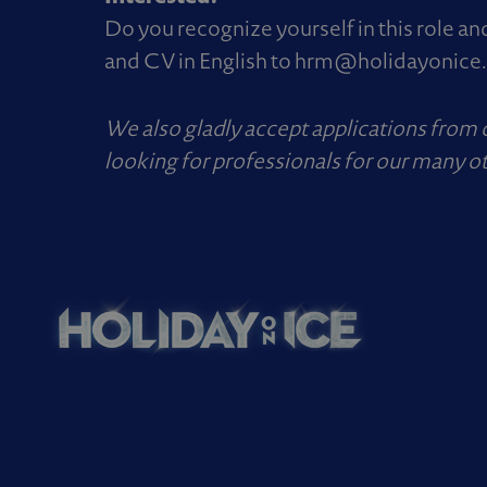
Do you recognize yourself in this role an
and CV in English to
hrm@holidayonice
We also gladly accept applications from
looking for professionals for our many ot