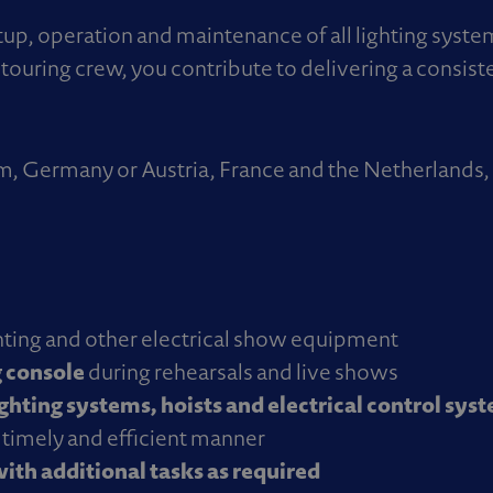
setup, operation and maintenance of all lighting syst
touring crew, you contribute to delivering a consist
ium, Germany or Austria, France and the Netherland
ighting and other electrical show equipment
 console
during rehearsals and live shows
ighting systems, hoists and electrical control sys
a timely and efficient manner
ith additional tasks as required