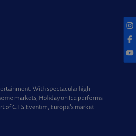
Inst
Fac
Yout
tertainment. With spectacular high-
n home markets, Holiday on Ice performs
part of CTS Eventim, Europe’s market