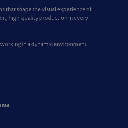
ems that shape the visual experience of
ent, high-quality production in every
s, working in a dynamic environment
tems