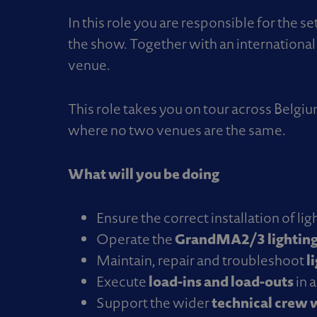
In this role you are responsible for the 
the show. Together with an international 
venue.
This role takes you on tour across Belg
where no two venues are the same.
What will you be doing
Ensure the correct installation of l
GrandMA2/3 lighting
Operate the
l
Maintain, repair and troubleshoot
load-ins and load-outs
Execute
in 
technical crew w
Support the wider