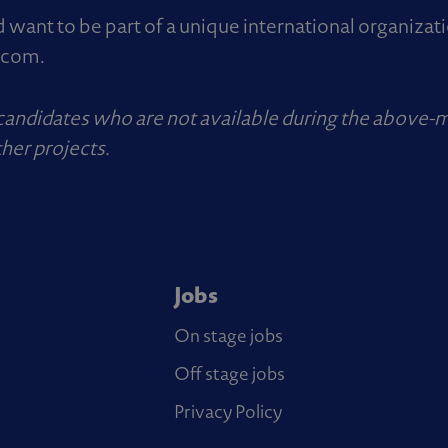
d want to be part of a unique international organizat
.com
.
 candidates who are not available during the above-
her projects.
Jobs
On stage jobs
Off stage jobs
Privacy Policy