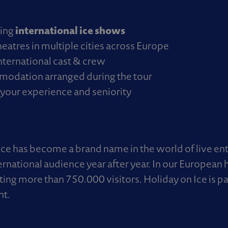
international ice shows
ding
eatres in multiple cities across Europe
nternational cast & crew
modation arranged during the tour
your experience and seniority
Ice has become a brand name in the world of live en
ternational audience year after year. In our Europea
ting more than 750.000 visitors. Holiday on Ice is 
nt.