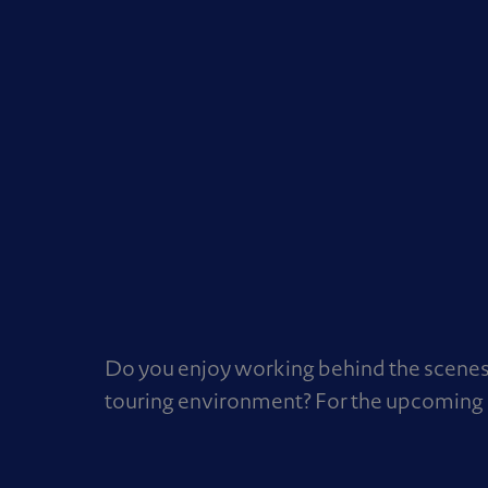
Do you enjoy working behind the scenes 
touring environment? For the upcoming 