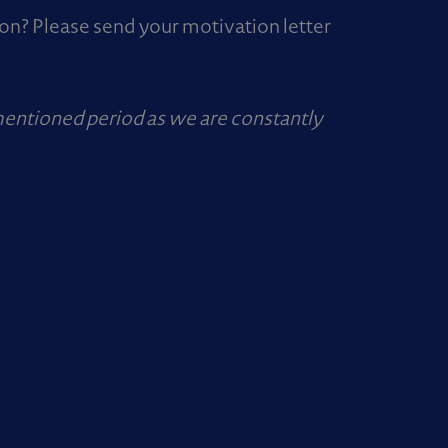
ion? Please send your motivation letter
mentioned period as we are constantly