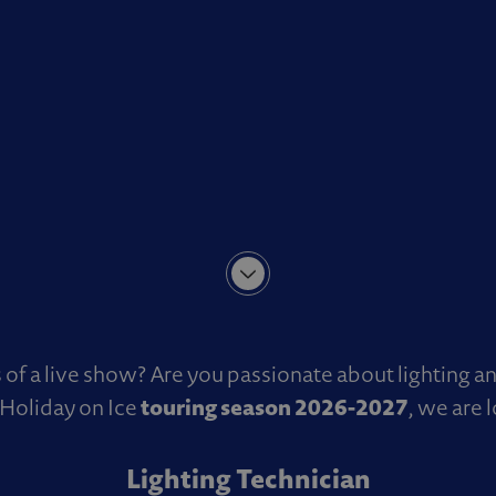
of a live show? Are you passionate about lighting a
touring season 2026-2027
Holiday on Ice
, we are 
Lighting Technician