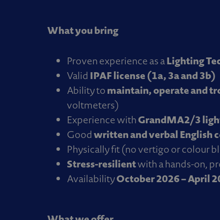
What you bring
Lighting Te
Proven experience as a
IPAF license (1a, 3a and 3b)
Valid
maintain, operate and t
Ability to
voltmeters)
GrandMA2/3 light
Experience with
written and verbal English 
Good
Physically fit (no vertigo or colour 
Stress-resilient
with a hands-on, p
October 2026 – April 
Availability
What we offer