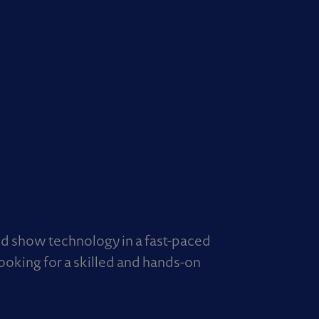
nd show technology in a fast-paced
looking for a skilled and hands-on