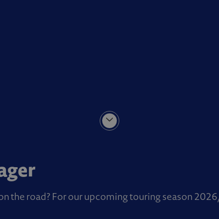
ager
t on the road? For our upcoming touring season 2026