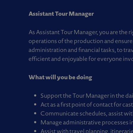
Assistant Tour Manager
As Assistant Tour Manager, you are the r
operations of the production and ensure 
administration and financial tasks, to tr
efficient and enjoyable for everyone inv
What will you be doing
Support the Tour Manager in the da
Act as a first point of contact for c
Communicate schedules, assist with 
Manage administrative processes i
Assist with travel planning, itinerari