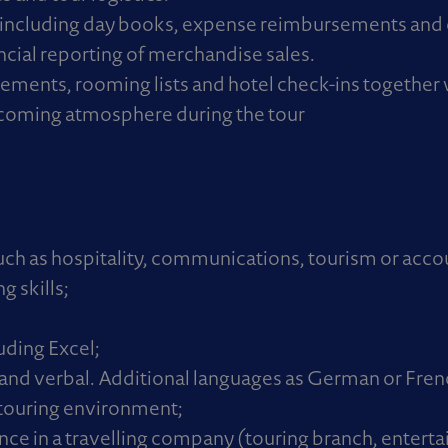
including day books, expense reimbursements and 
ncial reporting of merchandise sales.
ents, rooming lists and hotel check-ins together 
lcoming atmosphere during the tour
such as hospitality, communications, tourism or acco
 skills;
ding Excel;
n and verbal. Additional languages as German or Frenc
l touring environment;
ce in a travelling company (touring branch, entert