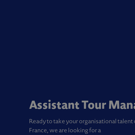
Assistant Tour Man
Ready to take your organisational talen
France, we are looking for a