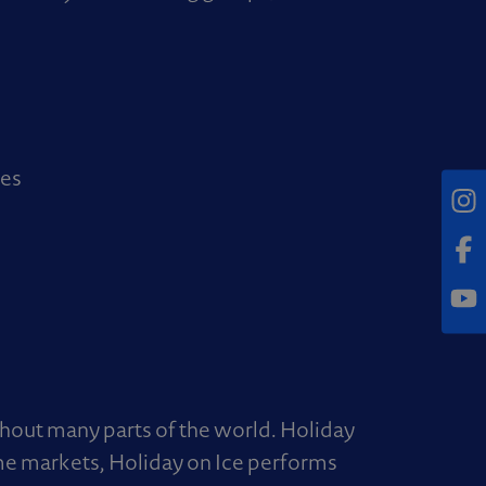
ies
Inst
Fac
Yout
hout many parts of the world. Holiday
me markets, Holiday on Ice performs