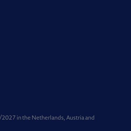
/2027 in the Netherlands, Austria and