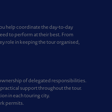
You help coordinate the day-to-day
need to perform at their best. From
ey role in keeping the tour organised,
wnership of delegated responsibilities.
g practical support throughout the tour.
n in each touring city.
rk permits.