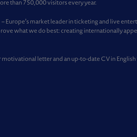
re than 750,000 visitors every year.
 Europe’s market leader in ticketing and live ente
rove what we do best: creating internationally appe
r motivational letter and an up-to-date CV in English