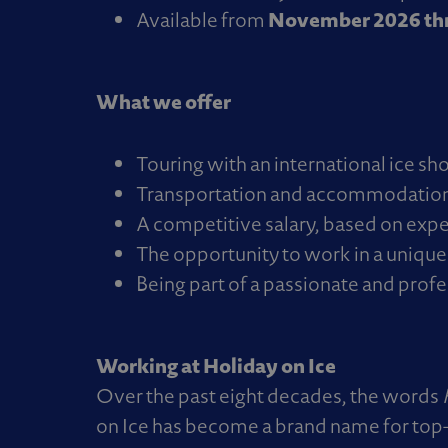
November 2026 thr
Available from
What we offer
Touring with an international ice sh
Transportation and accommodation 
A competitive salary, based on expe
The opportunity to work in a unique
Being part of a passionate and prof
Working at Holiday on Ice
Over the past eight decades, the words
on Ice has become a brand name for top