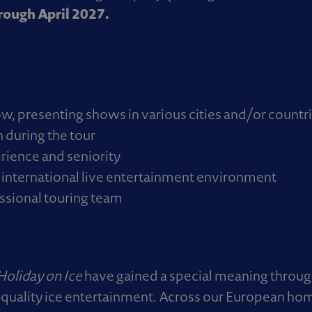
ough April 2027.
ow, presenting shows in various cities and/or countr
during the tour
rience and seniority
 international live entertainment environment
essional touring team
Holiday on Ice
have gained a special meaning throug
-quality ice entertainment. Across our European ho