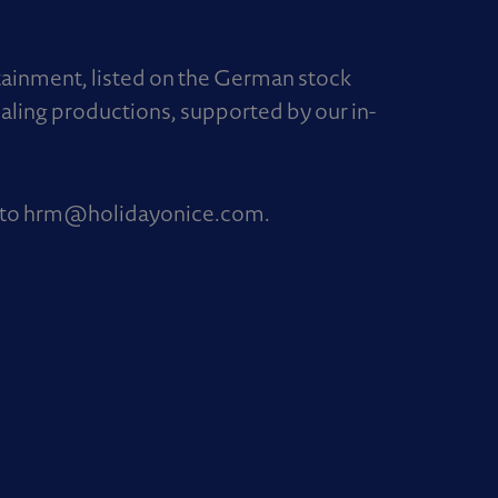
rtainment, listed on the German stock
aling productions, supported by our in-
 to
hrm@holidayonice.com
.