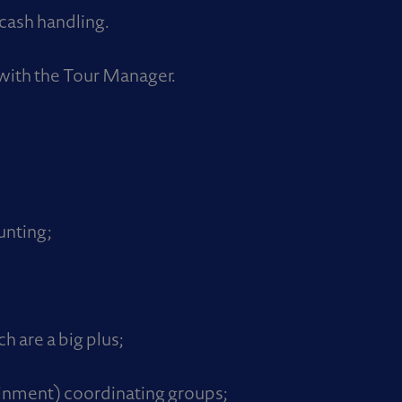
cash handling.
with the Tour Manager.
unting;
h are a big plus;
ainment) coordinating groups;