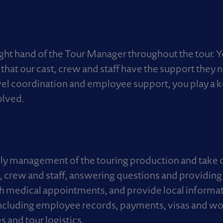
ight hand of the Tour Manager throughout the tour. 
that our cast, crew and staff have the support they 
avel coordination and employee support, you play a k
olved.
ily management of the touring production and take o
ast, crew and staff, answering questions and providin
medical appointments, and provide local informatio
ncluding employee records, payments, visas and wo
es and tour logistics.