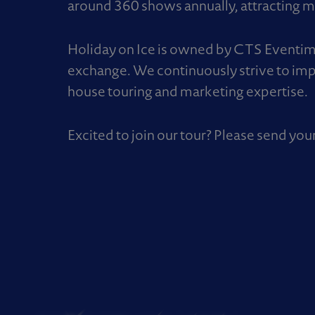
around 360 shows annually, attracting mo
Holiday on Ice is owned by CTS Eventim –
exchange. We continuously strive to imp
house touring and marketing expertise.
Excited to join our tour? Please send you