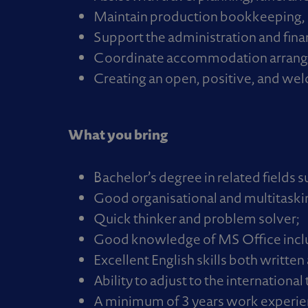
Maintain production bookkeeping, 
Support the administration and fina
Coordinate accommodation arrangem
Creating an open, positive, and we
What you bring
Bachelor’s degree in related fields 
Good organisational and multitasking
Quick thinker and problem solver;
Good knowledge of MS Office inclu
Excellent English skills both writte
Ability to adjust to the internationa
A minimum of 3 years work experien