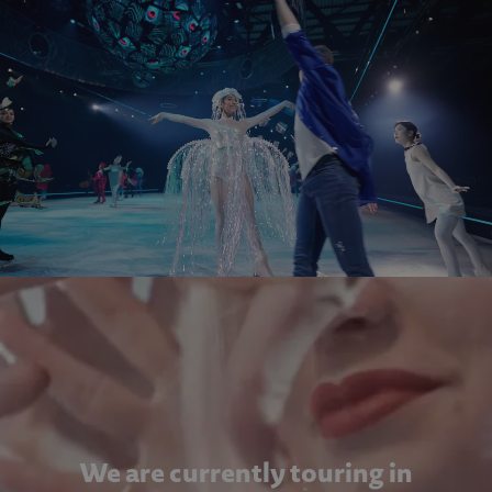
We are currently touring in