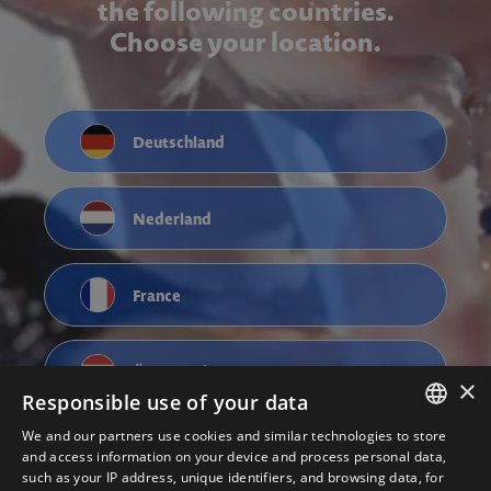
the following countries.
Choose your location.
Deutschland
Nederland
France
Österreich
×
Responsible use of your data
We and our partners use cookies and similar technologies to store
ENGLISH
and access information on your device and process personal data,
such as your IP address, unique identifiers, and browsing data, for
NEDERLANDS